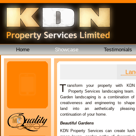
Home
Showcase
Testimonials
Lan
T
ransform your property with KDN
Property Services landscaping team.
Garden landscaping is a combination of
creativeness and engineering to shape
land into an aethetically pleasing
continuation of your home.
Beautiful Gardens
KDN Property Services can create lush