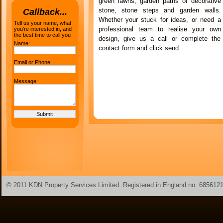
green lawns, garden paths of decorative
stone, stone steps and garden walls.
Callback...
Whether your stuck for ideas, or need a
Tell us your name, what
professional team to realise your own
you're interested in, and
the best time to call you
design, give us a call or complete the
Name:
contact form and click send.
Email or Phone:
Message:
© 2011 KDN Property Services Limited. Registered in England no. 685612